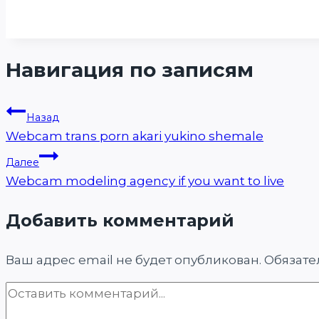
Навигация по записям
Назад
Webcam trans porn akari yukino shemale
Далее
Webcam modeling agency if you want to live
Добавить комментарий
Ваш адрес email не будет опубликован.
Обязате