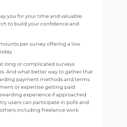
pay you for your time and valuable
arch to build your confidence and
amounts per survey offering a low
today.
hat long or complicated surveys
tes. And what better way to gather that
regarding payment methods and terms
ment or expertise getting paid
 rewarding experience if approached
ry users can participate in polls and
others including freelance work