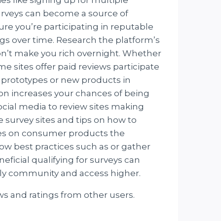
surveys can become a source of
ure you’re participating in reputable
ngs over time. Research the platform’s
won’t make you rich overnight. Whether
 sites offer paid reviews participate
 prototypes or new products in
on increases your chances of being
social media to review sites making
survey sites and tips on how to
ces on consumer products the
low best practices such as or gather
ficial qualifying for surveys can
nly community and access higher.
ws and ratings from other users.