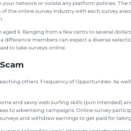
m your network or violate any platform policies. The
of the online survey industry with each survey aver
h.
n aged 6. Ranging from a few cents to several doll
 a difference members can expect a diverse selectio
id to take surveys online.
 Scam
r teaching others. Frequency of Opportunities. As wel
Income and savvy web surfing skills (pun intended) and 
s to advertising campaigns. Online survey participa
surveys and withdraw earnings to get paid for taking
 surveys tailored to users’ interests consider strateg