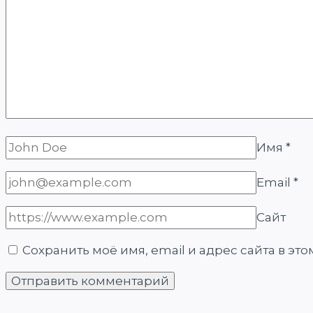
Имя
*
Email
*
Сайт
Сохранить моё имя, email и адрес сайта в э