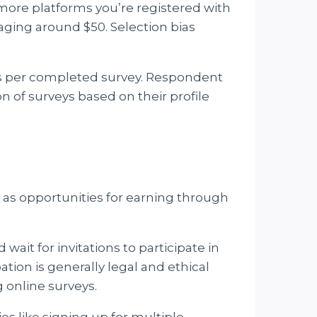
 more platforms you’re registered with
aging around $50. Selection bias
ars per completed survey. Respondent
n of surveys based on their profile
l as opportunities for earning through
wait for invitations to participate in
tion is generally legal and ethical
 online surveys.
ies like signing up for multiple