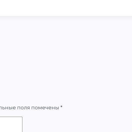
льные поля помечены
*