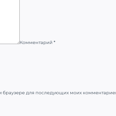
Комментарий
*
том браузере для последующих моих комментарие