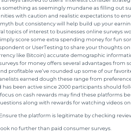
ven something as seemingly mundane as filling out 
ities with caution and realistic expectations to ens
a myth but consistency will help build up your earni
ral topics of interest to businesses online surveys 
imply score some extra spending money for fun some
espondent or UserTesting to share your thoughts on
rrency like Bitcoin) accurate demographic informati
ee surveys for money offers several advantages from 
 profitable we’ve rounded up some of our favorite 
«panelists earned dough these range from preferen
d has been active since 2000 participants should fol
 focus on cash rewards may find these platforms bene
uestions along with rewards for watching videos o
Ensure the platform is legitimate by checking revie
 look no further than paid consumer surveys.