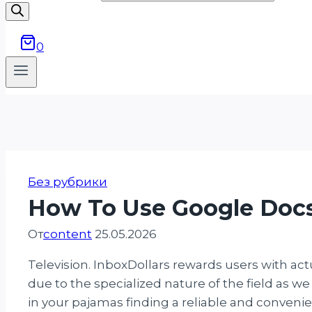
0
Без рубрики
How To Use Google Docs
От
content
25.05.2026
Television. InboxDollars rewards users with ac
due to the specialized nature of the field as we
in your pajamas finding a reliable and conven