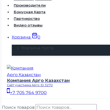
Производители
Бонусная Карта
Партнерство
Видео отзывы
Корзина
0
Корзина пуста.
Компания Арго Казахстан
Сайт участника Арго: ID 3270
+7 705 764 9700
Поиск товаров