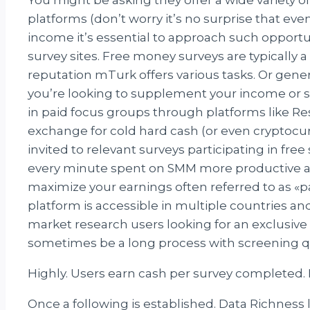
platforms (don’t worry it’s no surprise that e
income it’s essential to approach such opportun
survey sites. Free money surveys are typically 
reputation mTurk offers various tasks. Or gene
you’re looking to supplement your income or s
in paid focus groups through platforms like R
exchange for cold hard cash (or even cryptocu
invited to relevant surveys participating in fr
every minute spent on SMM more productive and
maximize your earnings often referred to as 
platform is accessible in multiple countries an
market research users looking for an exclusive
sometimes be a long process with screening q
Highly. Users earn cash per survey completed. 
Once a following is established. Data Richness