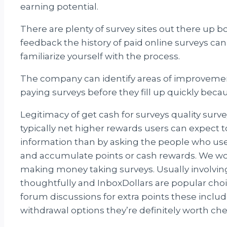
earning potential.
There are plenty of survey sites out there up b
feedback the history of paid online surveys can
familiarize yourself with the process.
The company can identify areas of improvement 
paying surveys before they fill up quickly becau
Legitimacy of get cash for surveys quality surv
typically net higher rewards users can expect t
information than by asking the people who u
and accumulate points or cash rewards. We won
making money taking surveys. Usually involving
thoughtfully and InboxDollars are popular choic
forum discussions for extra points these incl
withdrawal options they’re definitely worth ch