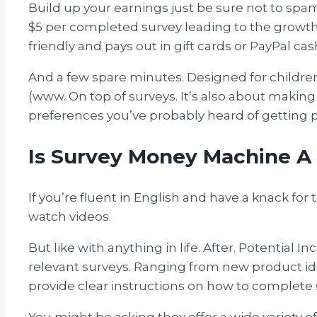
Build up your earnings just be sure not to spa
$5 per completed survey leading to the growth 
friendly and pays out in gift cards or PayPal cas
And a few spare minutes. Designed for childre
(www. On top of surveys. It’s also about making
preferences you’ve probably heard of getting pa
Is Survey Money Machine A
If you’re fluent in English and have a knack fo
watch videos.
But like with anything in life. After. Potential 
relevant surveys. Ranging from new product idea
provide clear instructions on how to complete 
You might be asking they offer a wide variety of