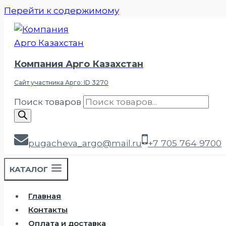
Перейти к содержимому
Компания Арго Казахстан
Сайт участника Арго: ID 3270
Поиск товаров
pugacheva_argo@mail.ru
+7 705 764 9700
КАТАЛОГ
Главная
Контакты
Оплата и доставка