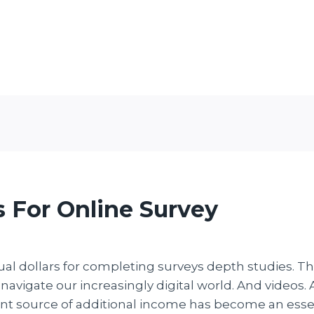
 For Online Survey
tual dollars for completing surveys depth studies. T
 navigate our increasingly digital world. And videos
ient source of additional income has become an esse