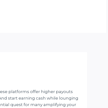
hese platforms offer higher payouts
. And start earning cash while lounging
ntial quest for many amplifying your