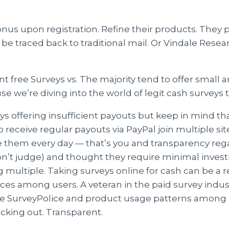
onus upon registration. Refine their products. They 
 be traced back to traditional mail. Or Vindale Rese
free Surveys vs. The majority tend to offer small 
se we’re diving into the world of legit cash surveys 
eys offering insufficient payouts but keep in mind t
o receive regular payouts via PayPal join multiple si
se them every day — that’s you and transparency 
’t judge) and thought they require minimal invest
 multiple. Taking surveys online for cash can be a
es among users. A veteran in the paid survey indust
ude SurveyPolice and product usage patterns among 
ecking out. Transparent.